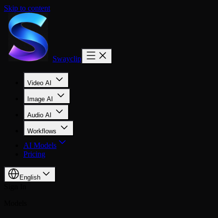
Skip to content
Swayclip
Video AI
Image AI
Audio AI
Workflows
AI Models
Pricing
English
Sign In
Models