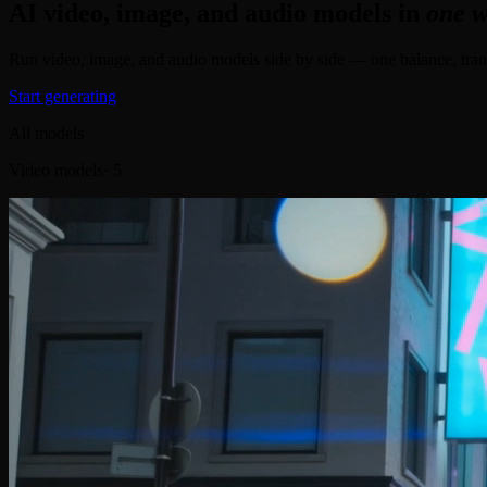
AI video, image, and audio models in
one 
Run video, image, and audio models side by side — one balance, transp
Start generating
All models
Video models
·
5