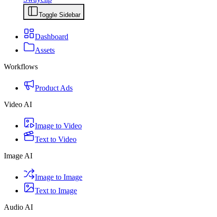
Toggle Sidebar
Dashboard
Assets
Workflows
Product Ads
Video AI
Image to Video
Text to Video
Image AI
Image to Image
Text to Image
Audio AI