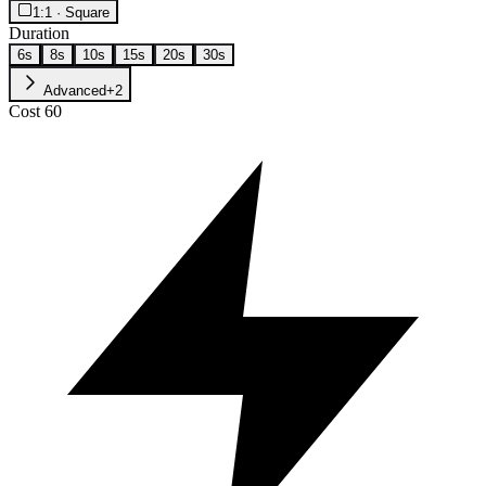
1:1 · Square
Duration
6s
8s
10s
15s
20s
30s
Advanced
+
2
Cost
60