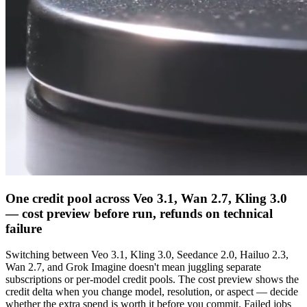
One credit pool across Veo 3.1, Wan 2.7, Kling 3.0
— cost preview before run, refunds on technical
failure
Switching between Veo 3.1, Kling 3.0, Seedance 2.0, Hailuo 2.3,
Wan 2.7, and Grok Imagine doesn't mean juggling separate
subscriptions or per-model credit pools. The cost preview shows the
credit delta when you change model, resolution, or aspect — decide
whether the extra spend is worth it before you commit. Failed jobs