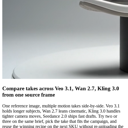
Compare takes across Veo 3.1, Wan 2.7, Kling 3.0
from one source frame
One reference image, multiple motion takes side-by-side. Veo 3.1
holds longer subjects, Wan 2.7 leans cinematic, Kling 3.0 handles
tighter camera moves, Seedance 2.0 ships fast drafts. Try two or
three on the same brief, pick the take that fits the campaign, and
reuse the winning recipe on the next SKU without re-uploading the