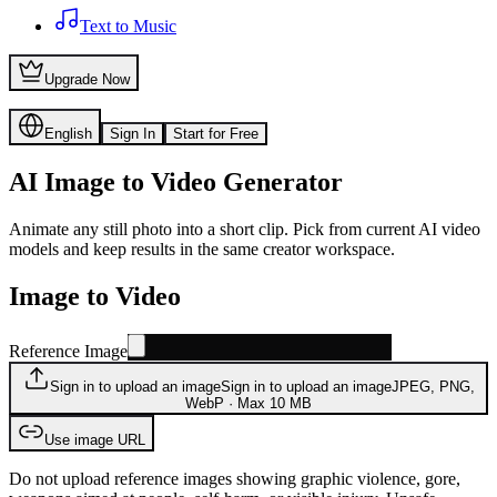
Text to Music
Upgrade Now
English
Sign In
Start for Free
AI Image to Video Generator
Animate any still photo into a short clip. Pick from current AI video
models and keep results in the same creator workspace.
Image to Video
Reference Image
Sign in to upload an image
Sign in to upload an image
JPEG, PNG,
WebP · Max 10 MB
Use image URL
Do not upload reference images showing graphic violence, gore,