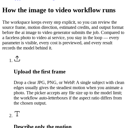
How the image to video workflow runs
The workspace keeps every step explicit, so you can review the
source frame, motion direction, estimated credits, and output format
before the ai image to video generator submits the job. Compared to
a faceless photo to video ai service, you stay in the loop — every
parameter is visible, every cost is previewed, and every result
records the model behind it.
Upload the first frame
Drop a clear JPG, PNG, or WebP. A single subject with clean
edges usually gives the steadiest motion when you animate a
photo. The picker accepts any file size up to the model limit;
the workflow auto-letterboxes if the aspect ratio differs from
the chosen output.
Describe only the motion