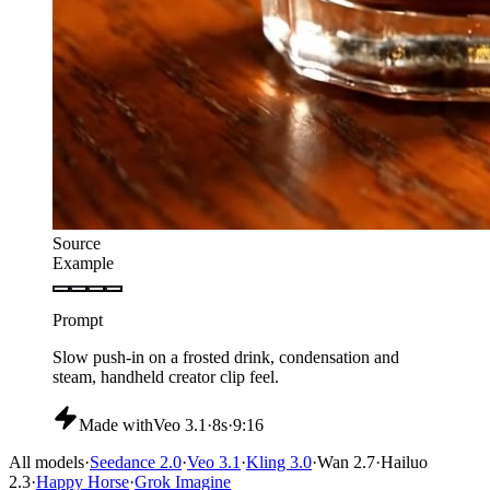
Source
Example
Prompt
Rotate the stainless-steel watch slowly on a dark plinth,
controlled highlights, shallow depth, no text overlays.
Made with
Veo 3.1
·
6s
·
16:9
All models
·
Seedance 2.0
·
Veo 3.1
·
Kling 3.0
·
Wan 2.7
·
Hailuo
2.3
·
Happy Horse
·
Grok Imagine