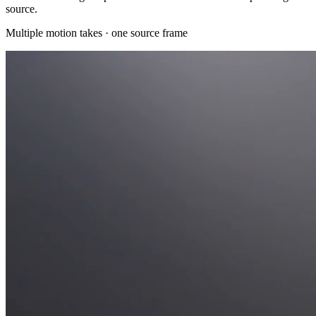
source.
Multiple motion takes · one source frame