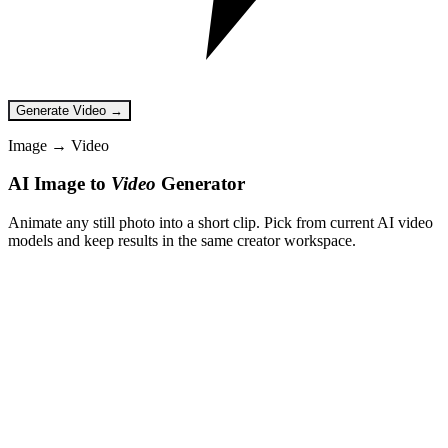
Generate Video →
Image → Video
AI Image to
Video
Generator
Animate any still photo into a short clip. Pick from current AI video
models and keep results in the same creator workspace.