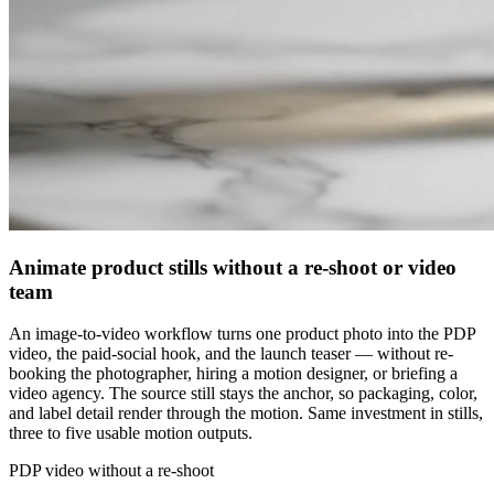
Animate product stills without a re-shoot or video
team
An image-to-video workflow turns one product photo into the PDP
video, the paid-social hook, and the launch teaser — without re-
booking the photographer, hiring a motion designer, or briefing a
video agency. The source still stays the anchor, so packaging, color,
and label detail render through the motion. Same investment in stills,
three to five usable motion outputs.
PDP video without a re-shoot