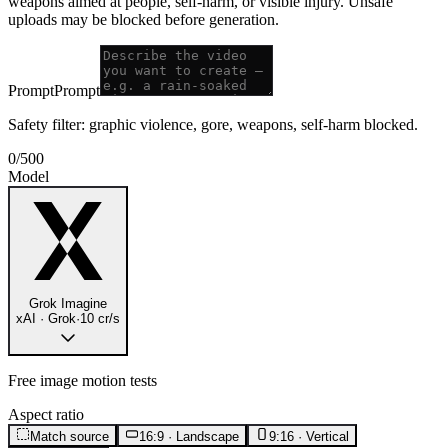
weapons aimed at people, self-harm, or visible injury. Unsafe
uploads may be blocked before generation.
Prompt
Prompt
Safety filter: graphic violence, gore, weapons, self-harm blocked.
0
/
500
Model
Grok Imagine
xAI · Grok
·
10 cr/s
Free image motion tests
Aspect ratio
Match source
16:9 · Landscape
9:16 · Vertical