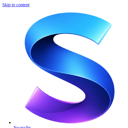
Skip to content
Swayclip