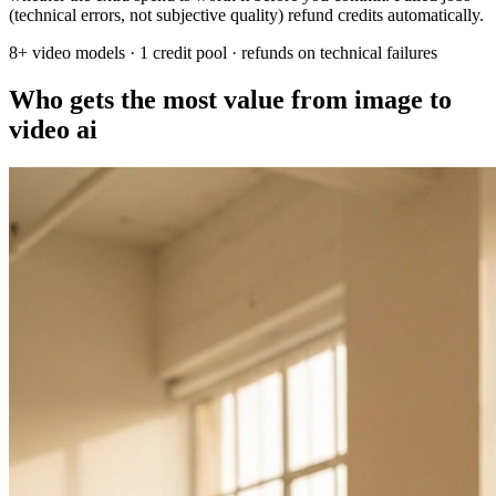
(technical errors, not subjective quality) refund credits automatically.
8+ video models · 1 credit pool · refunds on technical failures
Who gets the most value from image to
video ai