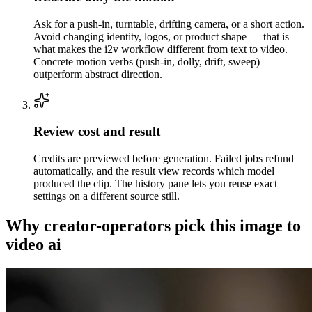
Ask for a push-in, turntable, drifting camera, or a short action.
Avoid changing identity, logos, or product shape — that is
what makes the i2v workflow different from text to video.
Concrete motion verbs (push-in, dolly, drift, sweep)
outperform abstract direction.
Review cost and result
Credits are previewed before generation. Failed jobs refund
automatically, and the result view records which model
produced the clip. The history pane lets you reuse exact
settings on a different source still.
Why creator-operators pick this image to
video ai