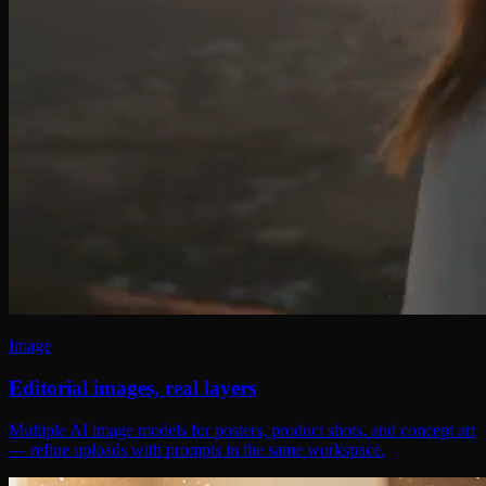
Image
Editorial images, real layers
Multiple AI image models for posters, product shots, and concept art
— refine uploads with prompts in the same workspace.