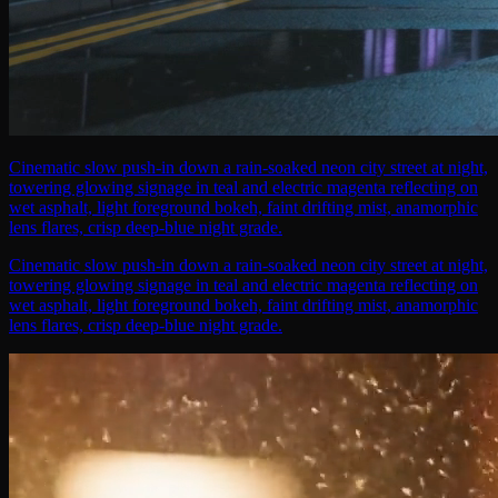
Cinematic slow push-in down a rain-soaked neon city street at night,
towering glowing signage in teal and electric magenta reflecting on
wet asphalt, light foreground bokeh, faint drifting mist, anamorphic
lens flares, crisp deep-blue night grade.
Cinematic slow push-in down a rain-soaked neon city street at night,
towering glowing signage in teal and electric magenta reflecting on
wet asphalt, light foreground bokeh, faint drifting mist, anamorphic
lens flares, crisp deep-blue night grade.