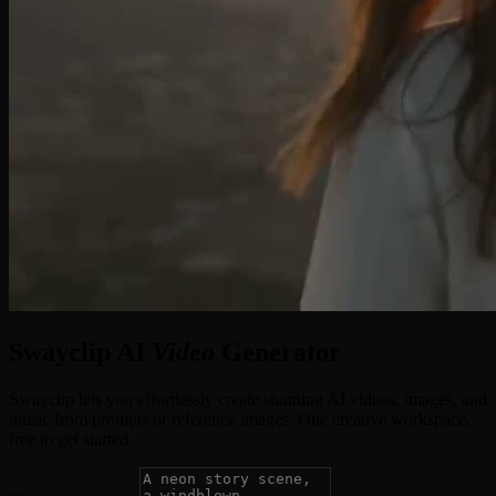
Swayclip AI
Video
Generator
Swayclip lets you effortlessly create stunning AI videos, images, and
music from prompts or reference images. One creative workspace,
free to get started.