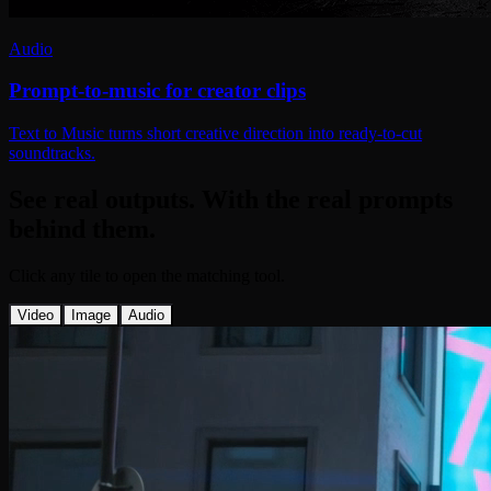
Audio
Prompt-to-music for creator clips
Text to Music turns short creative direction into ready-to-cut
soundtracks.
See real outputs. With the real prompts
behind them.
Click any tile to open the matching tool.
Video
Image
Audio