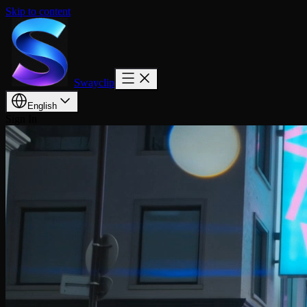
Skip to content
Swayclip
English
Sign In