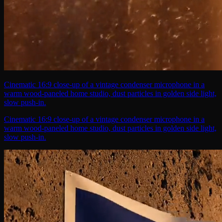
Cinematic 16:9 close-up of a vintage condenser microphone in a
warm wood-paneled home studio, dust particles in golden side light,
slow push-in.
Cinematic 16:9 close-up of a vintage condenser microphone in a
warm wood-paneled home studio, dust particles in golden side light,
slow push-in.