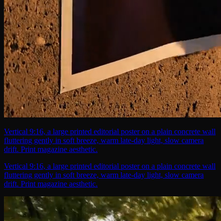
Vertical 9:16, a large printed editorial poster on a plain concrete wall
fluttering gently in soft breeze, warm late-day light, slow camera
drift. Print magazine aesthetic.
Vertical 9:16, a large printed editorial poster on a plain concrete wall
fluttering gently in soft breeze, warm late-day light, slow camera
drift. Print magazine aesthetic.