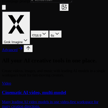
Homepage prompt
16:9
6s
Grok Imagine
Advanced
All your AI creative tools in one place.
Create videos, images, and music with leading AI models in a single
workspace built for fast-moving creators.
Video
Cinematic AI video, multi-model
Many leading AI video models in one video-first workspace for
many creation directions.