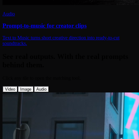
Audio
Prompt-to-music for creator clips
Text to Music turns short creative direction into ready-to-cut
soundtracks.
See real outputs. With the real prompts
behind them.
Click any tile to open the matching tool.
Video
Image
Audio