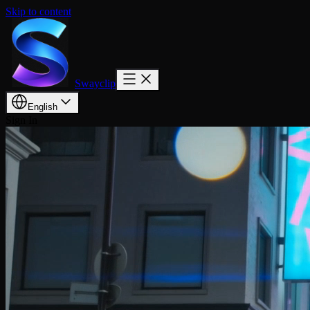
Skip to content
Swayclip
English
Sign In