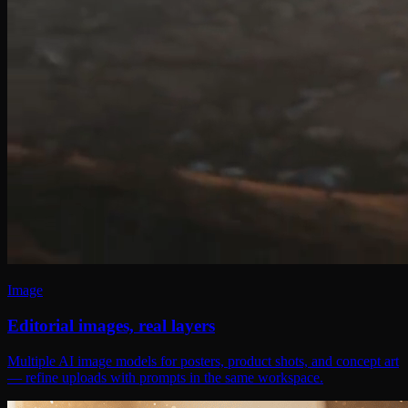
Image
Editorial images, real layers
Multiple AI image models for posters, product shots, and concept art
— refine uploads with prompts in the same workspace.