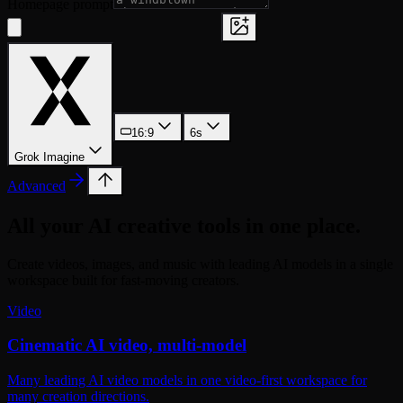
Homepage prompt
16:9
6s
Grok Imagine
Advanced
All your AI creative tools in one place.
Create videos, images, and music with leading AI models in a single
workspace built for fast-moving creators.
Video
Cinematic AI video, multi-model
Many leading AI video models in one video-first workspace for
many creation directions.