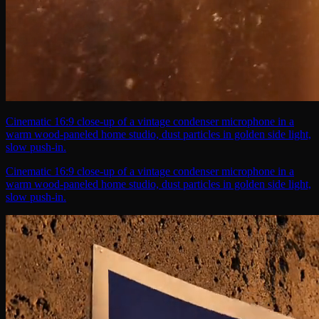
Cinematic 16:9 close-up of a vintage condenser microphone in a
warm wood-paneled home studio, dust particles in golden side light,
slow push-in.
Cinematic 16:9 close-up of a vintage condenser microphone in a
warm wood-paneled home studio, dust particles in golden side light,
slow push-in.