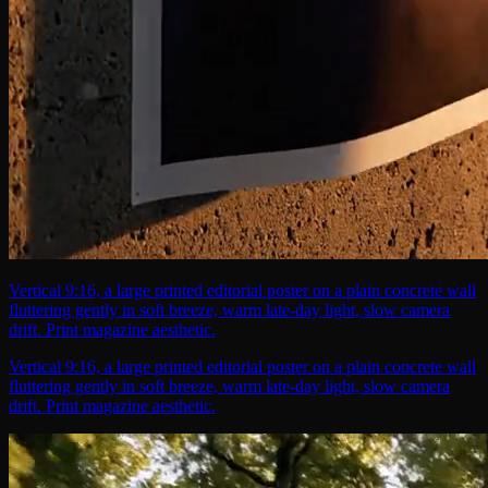
Vertical 9:16, a large printed editorial poster on a plain concrete wall
fluttering gently in soft breeze, warm late-day light, slow camera
drift. Print magazine aesthetic.
Vertical 9:16, a large printed editorial poster on a plain concrete wall
fluttering gently in soft breeze, warm late-day light, slow camera
drift. Print magazine aesthetic.