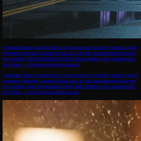
Cinematic slow push-in down a rain-soaked neon city street at night,
towering glowing signage in teal and electric magenta reflecting on
wet asphalt, light foreground bokeh, faint drifting mist, anamorphic
lens flares, crisp deep-blue night grade.
Cinematic slow push-in down a rain-soaked neon city street at night,
towering glowing signage in teal and electric magenta reflecting on
wet asphalt, light foreground bokeh, faint drifting mist, anamorphic
lens flares, crisp deep-blue night grade.