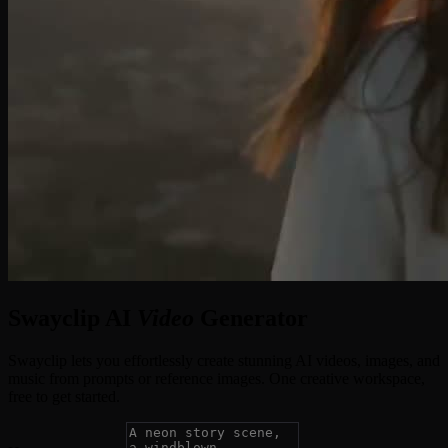
Swayclip AI
Video
Generator
Swayclip lets you effortlessly create stunning AI videos, images, and
music from prompts or reference images. One creative workspace,
free to get started.